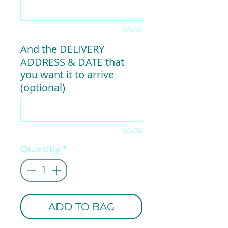
0/500
And the DELIVERY
ADDRESS & DATE that
you want it to arrive
(optional)
0/500
Quantity
*
ADD TO BAG