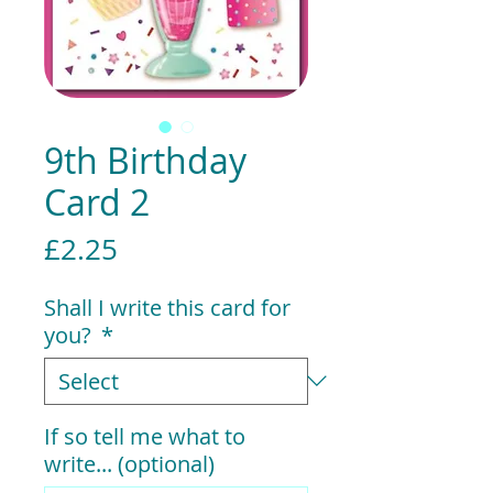
9th Birthday
Card 2
Price
£2.25
Shall I write this card for
you?
*
If so tell me what to
write... (optional)