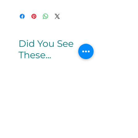
Did You See
These...