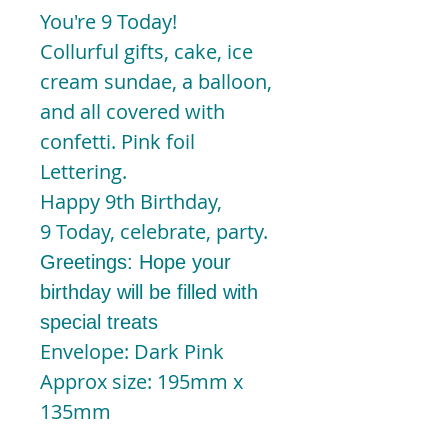
You're 9 Today!
Collurful gifts, cake, ice
cream sundae, a balloon,
and all covered with
confetti. Pink foil
Lettering.
Happy 9th Birthday,
9 Today, celebrate, party.
Greetings: Hope your
birthday will be filled with
special treats
Envelope: Dark Pink
Approx size: 195mm x
135mm