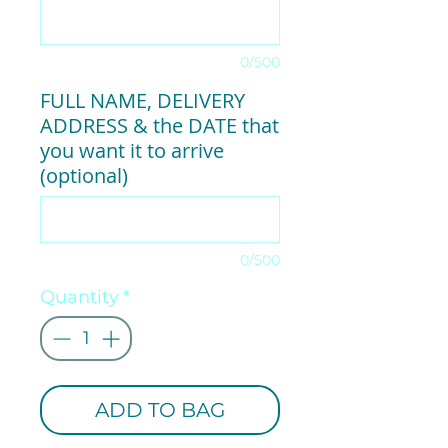
0/500
FULL NAME, DELIVERY
ADDRESS & the DATE that
you want it to arrive
(optional)
0/500
Quantity
*
ADD TO BAG