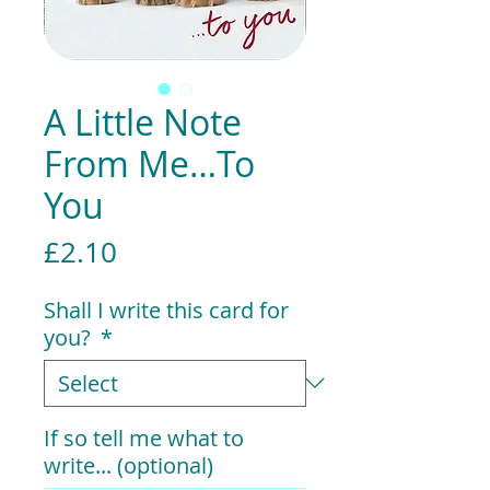
A Little Note
From Me…To
You
Price
£2.10
Shall I write this card for
you?
*
If so tell me what to
write... (optional)