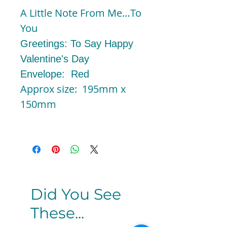
A Little Note From Me…To
You
Greetings: To Say Happy
Valentine's Day
Envelope: Red
Approx size: 195mm x
150mm
Did You See
These...