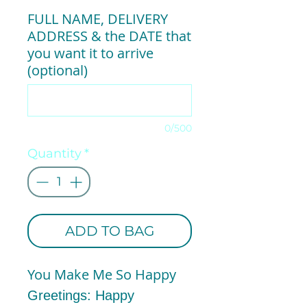
FULL NAME, DELIVERY
ADDRESS & the DATE that
you want it to arrive
(optional)
0/500
Quantity
*
ADD TO BAG
You Make Me So Happy
Greetings: Happy