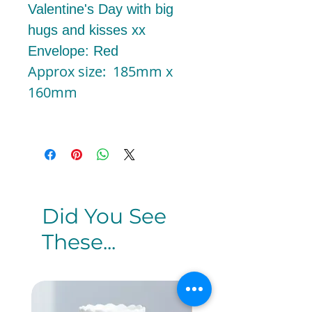
Valentine's Day with big
hugs and kisses xx
Envelope: Red
Approx size: 185mm x
160mm
Did You See
These...