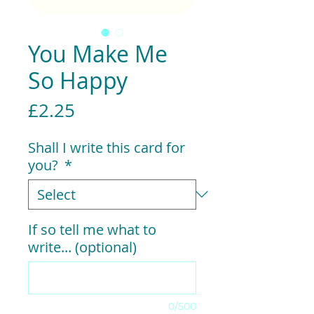
You Make Me
So Happy
Price
£2.25
Shall I write this card for
you?
*
If so tell me what to
write... (optional)
0/500