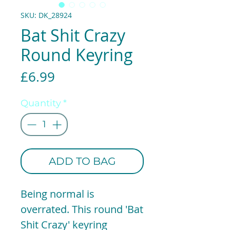
SKU: DK_28924
Bat Shit Crazy
Round Keyring
Price
£6.99
Quantity
*
ADD TO BAG
Being normal is
overrated. This round 'Bat
Shit Crazy' keyring