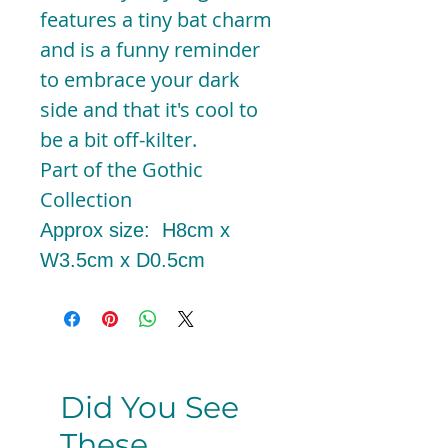
features a tiny bat charm
and is a funny reminder
to embrace your dark
side and that it's cool to
be a bit off-kilter.
Part of the Gothic
Collection
Approx size: H8cm x
W3.5cm x D0.5cm
Did You See
These...