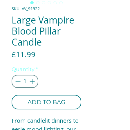
SKU: VV_91922
Large Vampire
Blood Pillar
Candle
Price
£11.99
Quantity
*
ADD TO BAG
From candlelit dinners to
eerie mood lighting, our