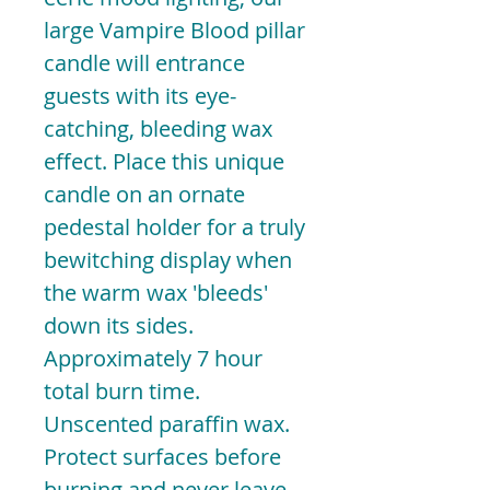
large Vampire Blood pillar
candle will entrance
guests with its eye-
catching, bleeding wax
effect. Place this unique
candle on an ornate
pedestal holder for a truly
bewitching display when
the warm wax 'bleeds'
down its sides.
Approximately 7 hour
total burn time.
Unscented paraffin wax.
Protect surfaces before
burning and never leave