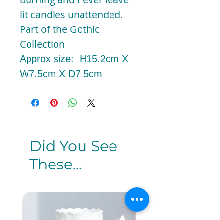
lit candles unattended.
Part of the Gothic
Collection
Approx size: H15.2cm X
W7.5cm X D7.5cm
Did You See
These...