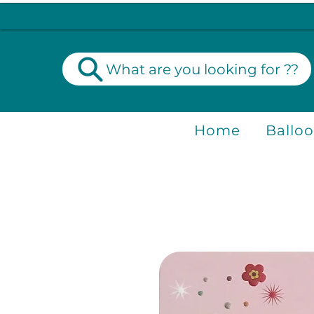
What are you looking for ??
Home
Ballo