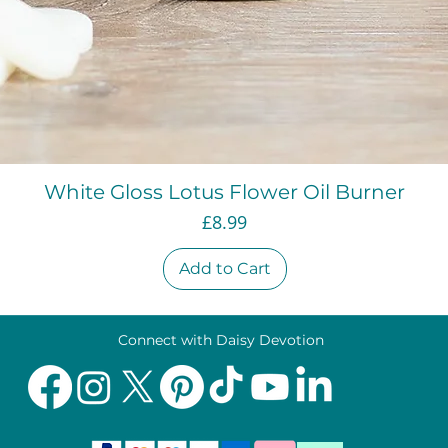
Quick View
White Gloss Lotus Flower Oil Burner
Price
£8.99
Add to Cart
Connect with Daisy Devotion