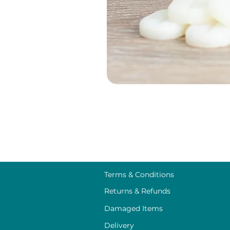
Terms & Conditions
Returns & Refunds
Damaged Items
Delivery