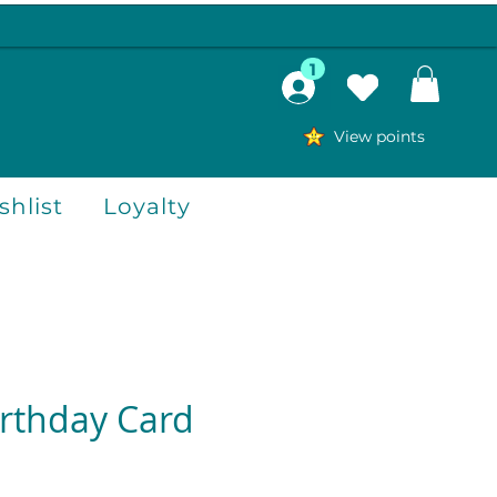
1
View points
hlist
Loyalty
irthday Card