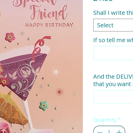
Shall I write t
Select
If so tell me wh
And the DELI
that you want i
Quantity
*