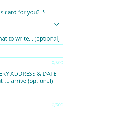
his card for you?
*
at to write... (optional)
0/500
VERY ADDRESS & DATE
t to arrive (optional)
0/500