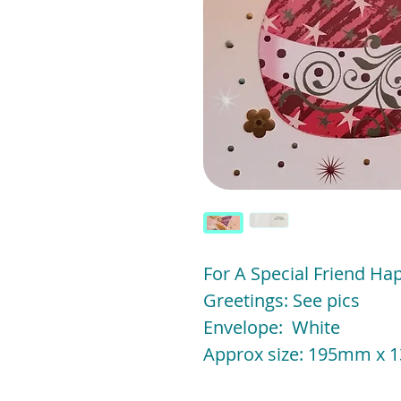
For A Special Friend Ha
Greetings: See pics
Envelope: White
Approx size: 195mm x