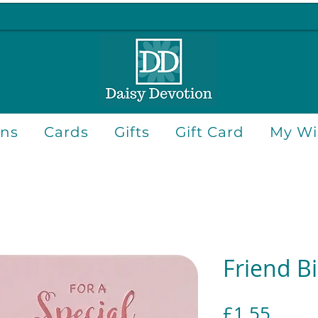
ons
Cards
Gifts
Gift Card
My Wis
Friend B
Price
£1.55