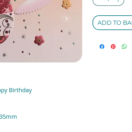
ADD TO BA
ppy Birthday
 135mm