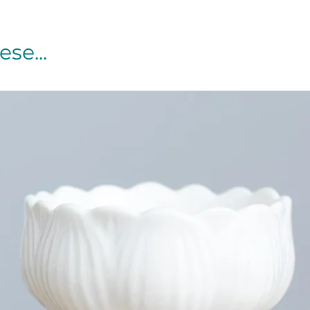
se...