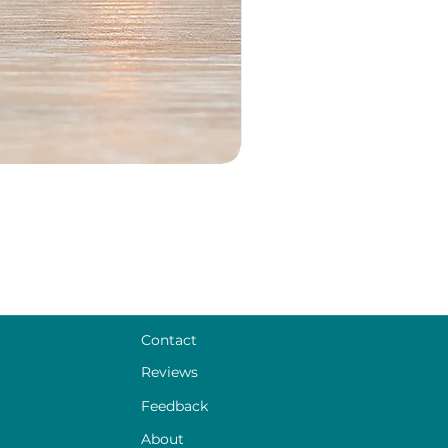
Contact
Reviews
Feedback
About