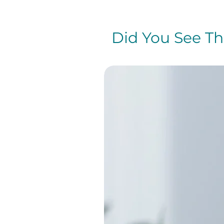
Did You See The