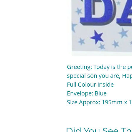
Greeting: Today is the p
special son you are, Ha
Full Colour inside
Envelope: Blue
Size Approx: 195mm
Did You See The