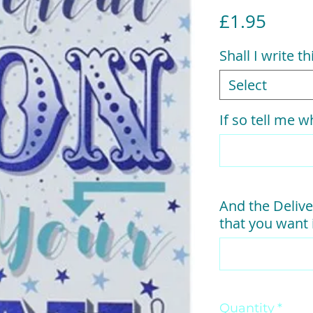
Price
£1.95
Shall I write t
Select
If so tell me wh
And the Delive
that you want i
Quantity
*