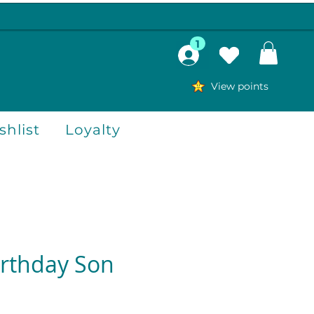
1
View points
hlist
Loyalty
rthday Son