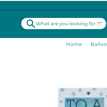
What are you looking for ??
Home
Ballo