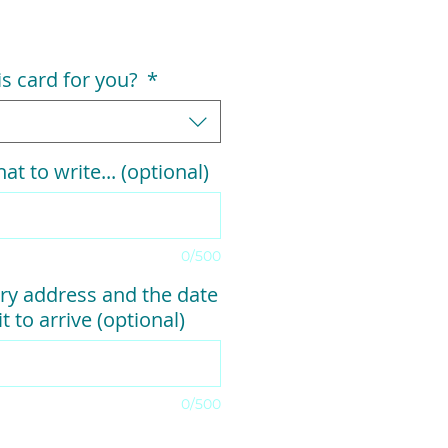
his card for you?
*
at to write... (optional)
0/500
ry address and the date
t to arrive (optional)
0/500