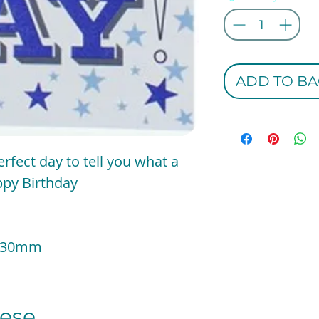
ADD TO BA
erfect day to tell you what a
ppy Birthday
 x 130mm
se...