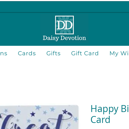
ons
Cards
Gifts
Gift Card
My Wis
Happy Bi
Card