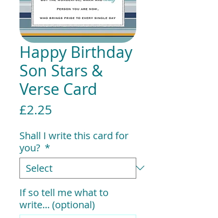
Happy Birthday
Son Stars &
Verse Card
Price
£2.25
Shall I write this card for
you?
*
If so tell me what to
write... (optional)