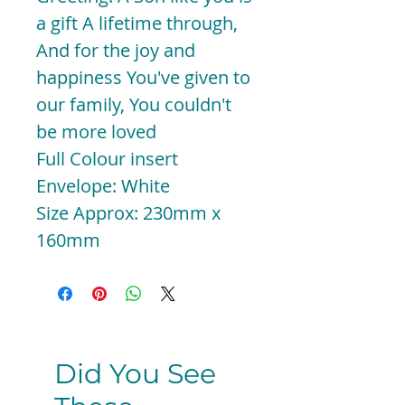
a gift A lifetime through,
And for the joy and
happiness You've given to
our family, You couldn't
be more loved
Full Colour insert
Envelope: White
Size Approx: 230mm x
160mm
Did You See