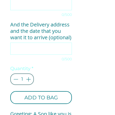
0/500
And the Delivery address
and the date that you
want it to arrive (optional)
0/500
Quantity
*
ADD TO BAG
Greeting: A Son like you is