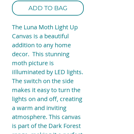
ADD TO BAG
The Luna Moth Light Up
Canvas is a beautiful
addition to any home
decor. This stunning
moth picture is
iIlluminated by LED lights.
The switch on the side
makes it easy to turn the
lights on and off, creating
a warm and inviting
atmosphere. This canvas
is part of the Dark Forest