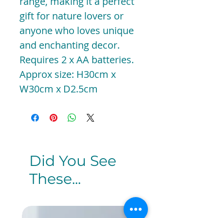
range, making it a perfect
gift for nature lovers or
anyone who loves unique
and enchanting decor.
Requires 2 x AA batteries.
Approx size: H30cm x
W30cm x D2.5cm
Did You See
These...