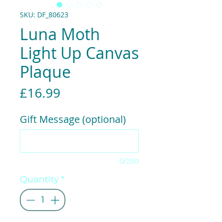
SKU: DF_80623
Luna Moth
Light Up Canvas
Plaque
Price
£16.99
Gift Message (optional)
0/250
Quantity
*