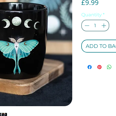
Price
£9.99
Quantity
*
ADD TO BA