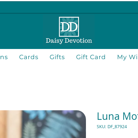
ons
Cards
Gifts
Gift Card
My Wis
Luna Mo
SKU: DF_87924