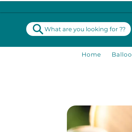
What are you looking for ??
Home
Ballo