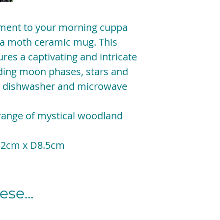
ment to your morning cuppa
una moth ceramic mug. This
res a captivating and intricate
uding moon phases, stars and
y, dishwasher and microwave
 range of mystical woodland
12cm x D8.5cm
se...