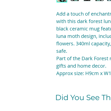
Add a touch of enchant
with this dark forest l
black ceramic mug featu
luna moth design, incl
flowers. 340ml capacit
safe.
Part of the Dark Forest
gifts and home decor.
Approx size: H9cm x W
Did You See The