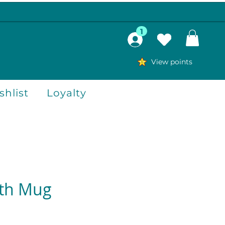
1
View points
hlist
Loyalty
th Mug