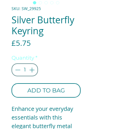
SKU: SW_29925
Silver Butterfly
Keyring
Price
£5.75
Quantity
*
ADD TO BAG
Enhance your everyday
essentials with this
elegant butterfly metal