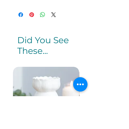
Did You See
These...