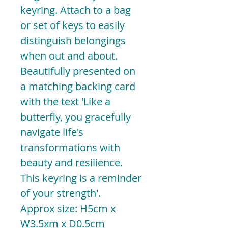
keyring. Attach to a bag
or set of keys to easily
distinguish belongings
when out and about.
Beautifully presented on
a matching backing card
with the text 'Like a
butterfly, you gracefully
navigate life's
transformations with
beauty and resilience.
This keyring is a reminder
of your strength'.
Approx size: H5cm x
W3.5xm x D0.5cm