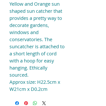
Yellow and Orange sun
shaped sun catcher that
provides a pretty way to
decorate gardens,
windows and
conservatories. The
suncatcher is attached to
a short length of cord
with a hoop for easy
hanging. Ethically
sourced.
Approx size: H22.5cm x
W21cm x D0.2cm