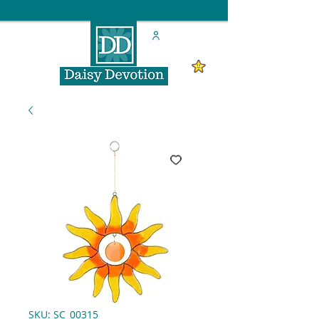
SKU: SC_00315