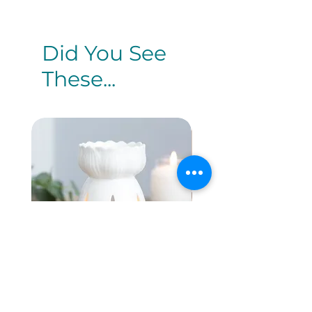
Did You See
These...
White Gloss Lotus
White Rose O