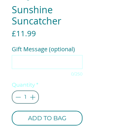
Sunshine
Suncatcher
Price
£11.99
Gift Message (optional)
0/250
Quantity
*
ADD TO BAG