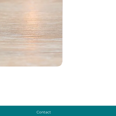
Contact