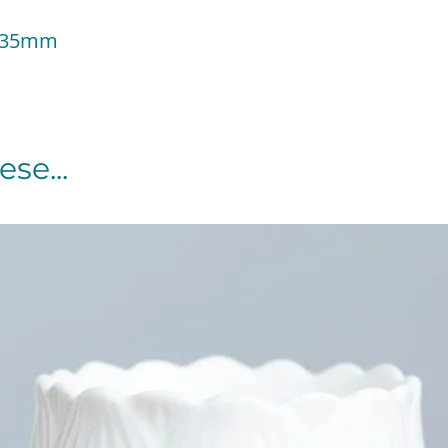
 135mm
se...