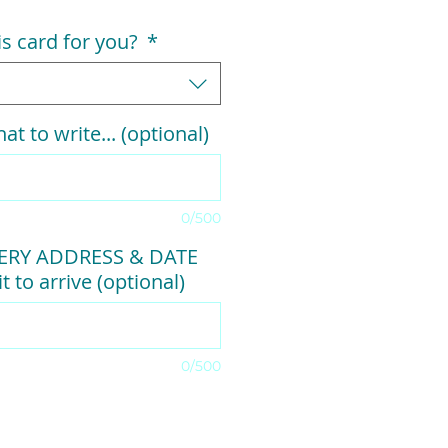
his card for you?
*
at to write... (optional)
0/500
VERY ADDRESS & DATE
t to arrive (optional)
0/500