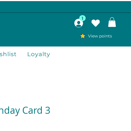
1
View points
hlist
Loyalty
thday Card 3