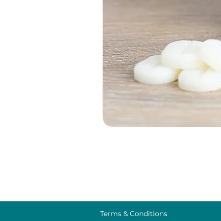
Terms & Conditions