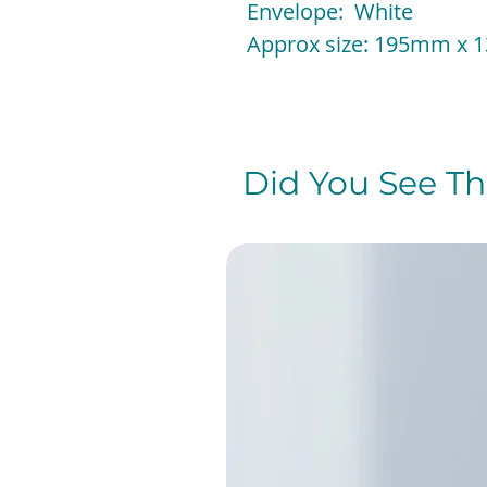
Envelope: White
Approx size: 195mm x
Did You See The