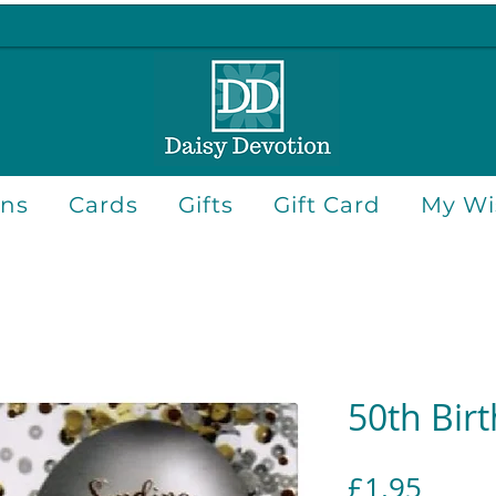
ons
Cards
Gifts
Gift Card
My Wis
50th Bir
Price
£1.95