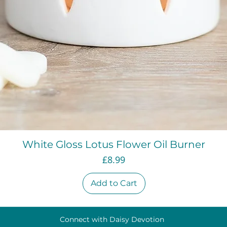
Quick View
White Gloss Lotus Flower Oil Burner
Price
£8.99
Add to Cart
Connect with Daisy Devotion