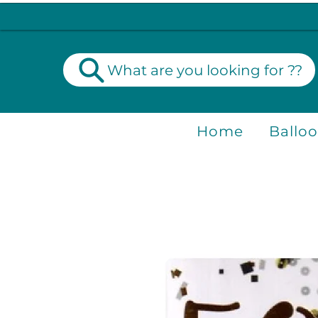
What are you looking for ??
Home
Ballo