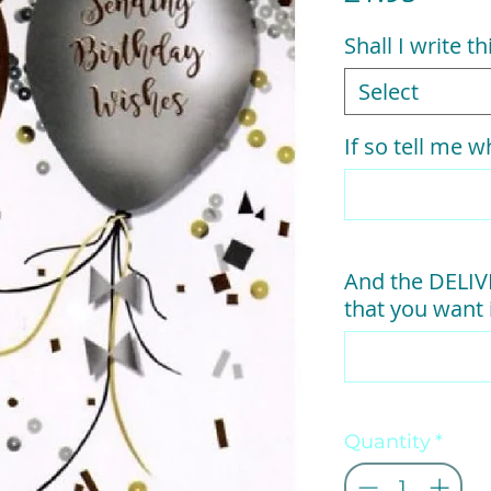
Shall I write t
Select
If so tell me wh
And the DELI
that you want i
Quantity
*