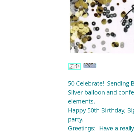
50 Celebrate! Sending 
Silver balloon and confet
elements.
Happy 50th Birthday, Big
party.
Greetings: Have a really