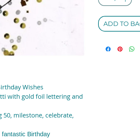
ADD TO BA
Birthday Wishes
ti with gold foil lettering and
 50, milestone, celebrate,
 fantastic Birthday