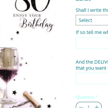
Shall I write t
Select
If so tell me wh
And the DELI
that you want i
Quantity
*