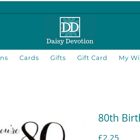
ons
Cards
Gifts
Gift Card
My Wis
80th Bir
Price
£2.25