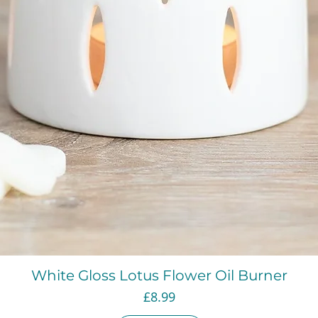
Quick View
White Gloss Lotus Flower Oil Burner
Price
£8.99