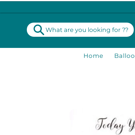
What are you looking for ??
Home
Ballo