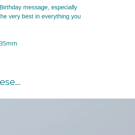
 Birthday message, especially
the very best in everything you
 135mm
se...