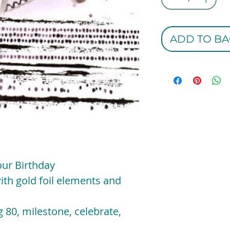
ADD TO BA
our Birthday
ith gold foil elements and
 80, milestone, celebrate,