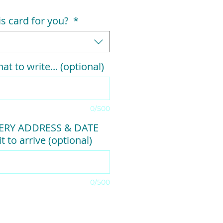
his card for you?
*
at to write... (optional)
0/500
VERY ADDRESS & DATE
t to arrive (optional)
0/500