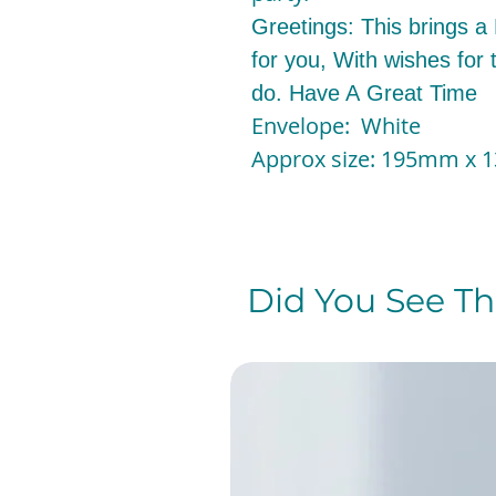
Greetings: This brings a
for you, With wishes for 
do. Have A Great Time
Envelope: White
Approx size: 195mm x
Did You See The