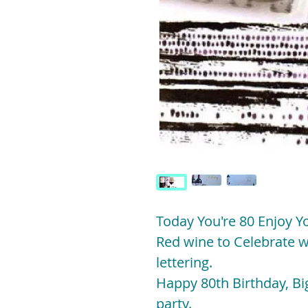
Today You're 80 Enjoy Y
Red wine to Celebrate w
lettering.
Happy 80th Birthday, Big
party.