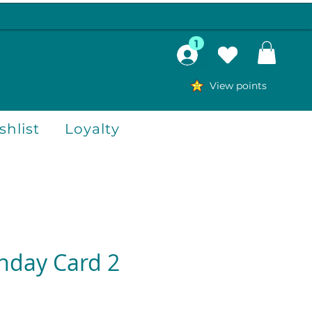
1
View points
hlist
Loyalty
thday Card 2