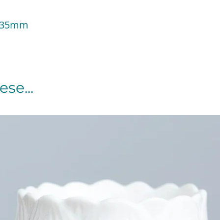
 135mm
se...