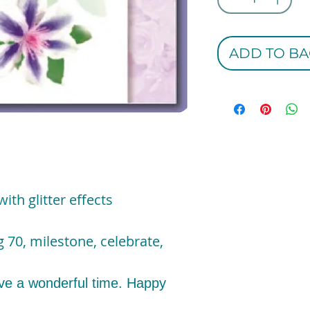
ADD TO BA
ith glitter effects
 70, milestone, celebrate,
e a wonderful time. Happy