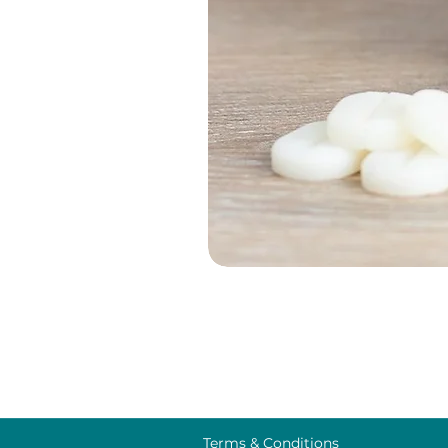
Terms & Conditions