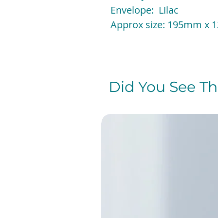
Envelope: Lilac
Approx size: 195mm x
Did You See The