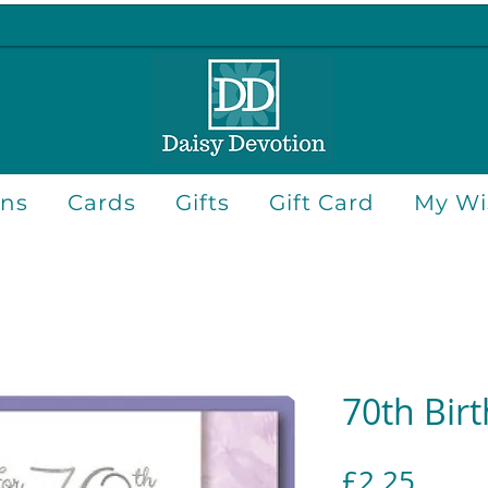
ons
Cards
Gifts
Gift Card
My Wis
70th Bir
Price
£2.25