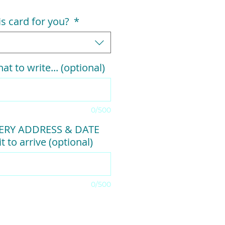
his card for you?
*
at to write... (optional)
0/500
VERY ADDRESS & DATE
t to arrive (optional)
0/500