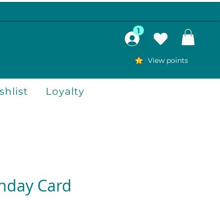
1
View points
hlist
Loyalty
thday Card