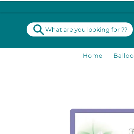
What are you looking for ??
Home
Ballo