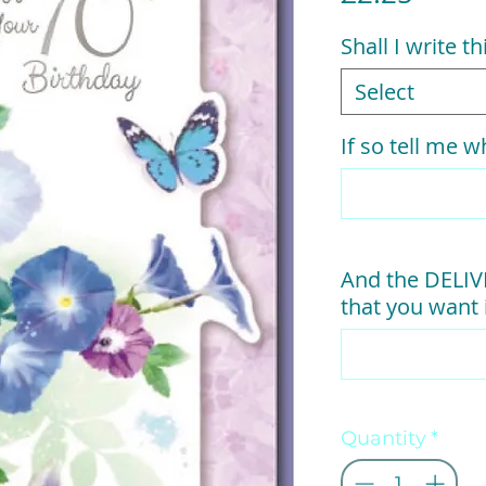
Shall I write t
Select
If so tell me wh
And the DELI
that you want i
Quantity
*