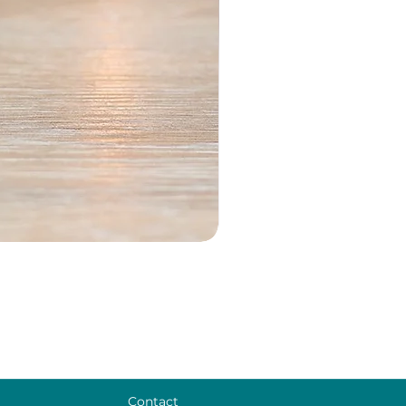
Contact