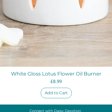
Quick View
White Gloss Lotus Flower Oil Burner
Price
£8.99
Add to Cart
Connect with Daisy Devotion