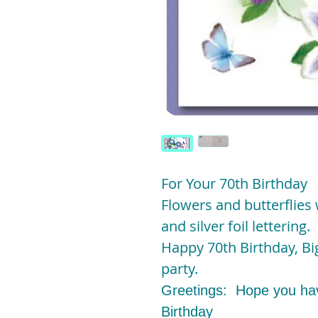
For Your 70th Birthday
Flowers and butterflies w
and silver foil lettering.
Happy 70th Birthday, Big
party.
Greetings: Hope you hav
Birthday