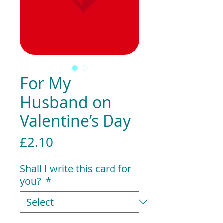
For My
Husband on
Valentine’s Day
Price
£2.10
Shall I write this card for
you?
*