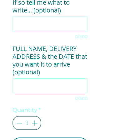
If so tell me what to
write... (optional)
0/500
FULL NAME, DELIVERY
ADDRESS & the DATE that
you want it to arrive
(optional)
0/500
Quantity
*