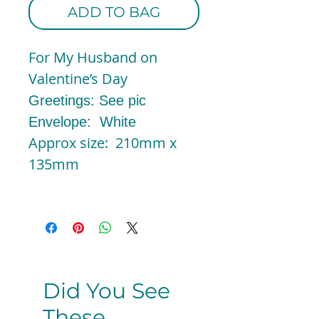
ADD TO BAG
For My Husband on
Valentine’s Day
Greetings: See pic
Envelope: White
Approx size: 210mm x
135mm
Did You See
These...