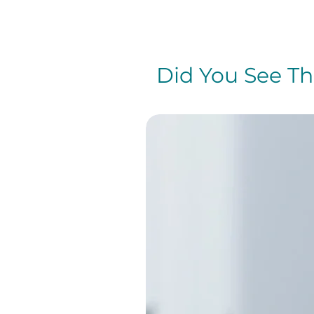
Did You See The