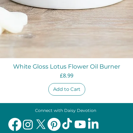
Quick View
White Gloss Lotus Flower Oil Burner
Price
£8.99
Add to Cart
Connect with Daisy Devotion