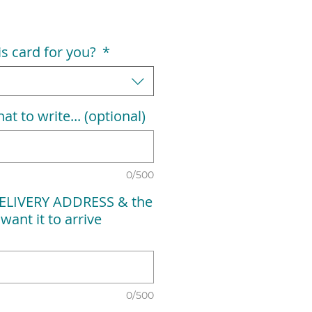
his card for you?
*
at to write... (optional)
0/500
ELIVERY ADDRESS & the
want it to arrive
0/500