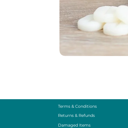
Terms & Conditions
Returns & Refunds
Damaged Items