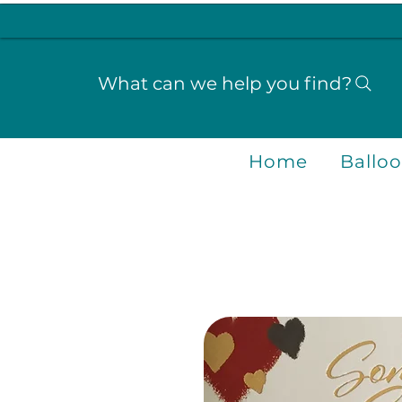
What can we help you find?
Home
Ballo