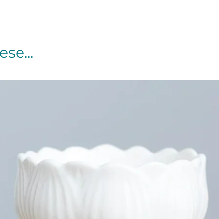
se...