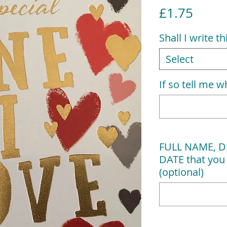
Price
£1.75
Shall I write t
Select
If so tell me wh
FULL NAME, D
DATE that you 
(optional)