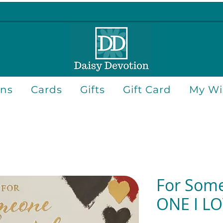
ons
Cards
Gifts
Gift Card
My Wis
For Some
ONE I L