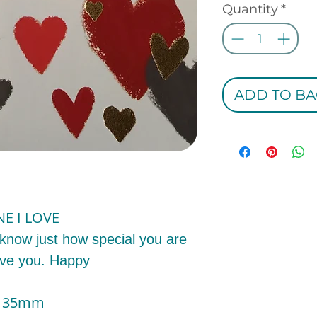
Quantity
*
ADD TO BA
NE I LOVE
 know just how special you are
ove you. Happy
x 135mm