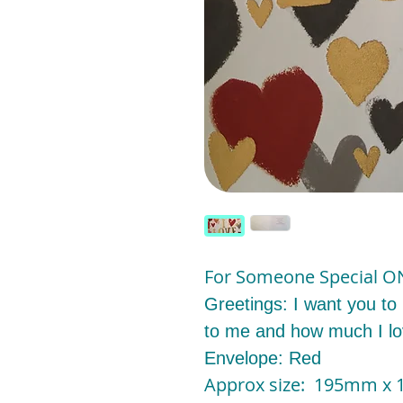
For Someone Special O
Greetings: I want you to
to me and how much I l
Envelope: Red
Approx size: 195mm 