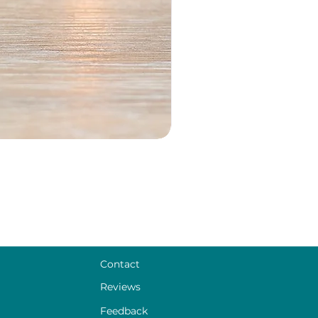
Contact
Reviews
Feedback