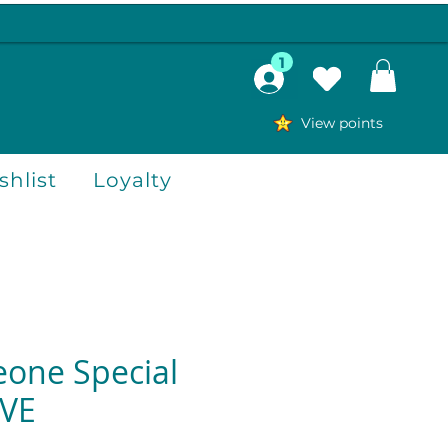
1
View points
hlist
Loyalty
one Special
OVE